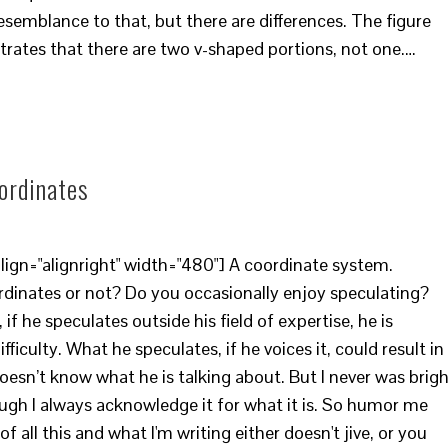
emblance to that, but there are differences. The figure
trates that there are two v-shaped portions, not one.…
oordinates
ign="alignright" width="480"] A coordinate system.
ordinates or not? Do you occasionally enjoy speculating?
 if he speculates outside his field of expertise, he is
ficulty. What he speculates, if he voices it, could result in
esn’t know what he is talking about. But I never was brig
ugh I always acknowledge it for what it is. So humor me
all this and what I'm writing either doesn't jive, or you