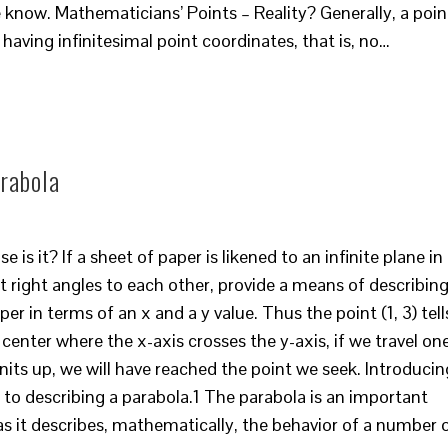
me know. Mathematicians’ Points – Reality? Generally, a poin
, having infinitesimal point coordinates, that is, no…
rabola
 is it? If a sheet of paper is likened to an infinite plane in
t right angles to each other, provide a means of describin
er in terms of an x and a y value. Thus the point (1, 3) tell
 center where the x-axis crosses the y-axis, if we travel on
units up, we will have reached the point we seek. Introducin
 to describing a parabola.1 The parabola is an important
s it describes, mathematically, the behavior of a number 