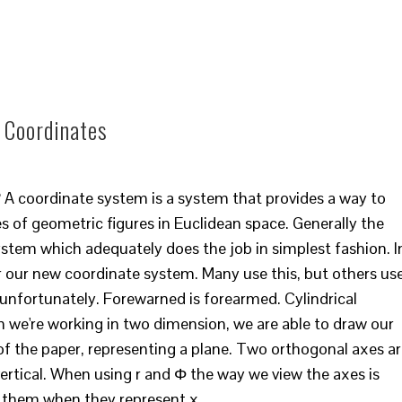
l Coordinates
? A coordinate system is a system that provides a way to
s of geometric figures in Euclidean space. Generally the
ystem which adequately does the job in simplest fashion. I
) for our new coordinate system. Many use this, but others us
, unfortunately. Forewarned is forearmed. Cylindrical
 we're working in two dimension, we are able to draw our
of the paper, representing a plane. Two orthogonal axes a
ertical. When using r and Φ the way we view the axes is
w them when they represent x…