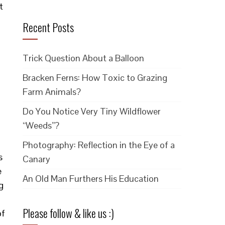
t
Recent Posts
Trick Question About a Balloon
Bracken Ferns: How Toxic to Grazing
Farm Animals?
Do You Notice Very Tiny Wildflower
“Weeds”?
g
Photography: Reflection in the Eye of a
s
Canary
e
An Old Man Furthers His Education
g
Please follow & like us :)
of