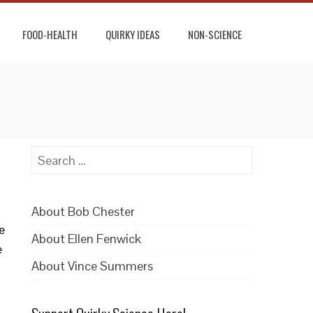
FOOD-HEALTH
QUIRKY IDEAS
NON-SCIENCE
Search
for:
About Bob Chester
e
About Ellen Fenwick
e
About Vince Summers