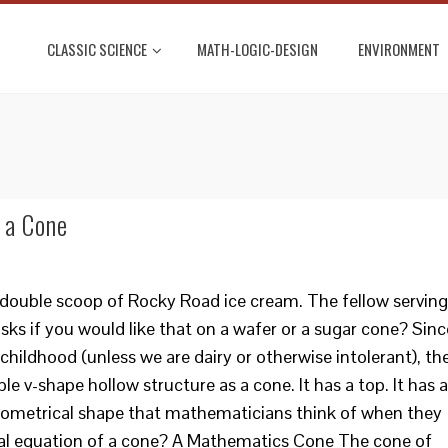
CLASSIC SCIENCE
MATH-LOGIC-DESIGN
ENVIRONMENT
 a Cone
 double scoop of Rocky Road ice cream. The fellow serving
asks if you would like that on a wafer or a sugar cone? Sinc
hildhood (unless we are dairy or otherwise intolerant), th
le v-shape hollow structure as a cone. It has a top. It has a
geometrical shape that mathematicians think of when they
cal equation of a cone? A Mathematics Cone The cone of