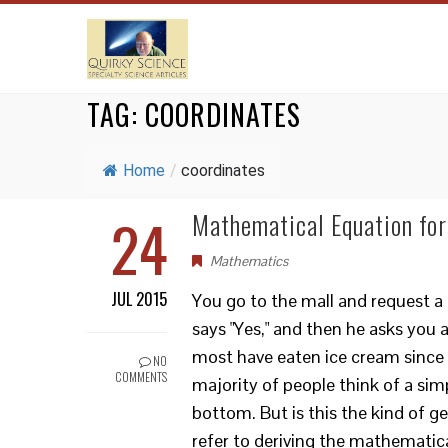
TAG:
COORDINATES
Home
/
coordinates
24
Mathematical Equation for
Mathematics
JUL 2015
You go to the mall and request a
says "Yes," and then he asks you 
most have eaten ice cream since c
NO
COMMENTS
majority of people think of a simp
bottom. But is this the kind of 
refer to deriving the mathemati