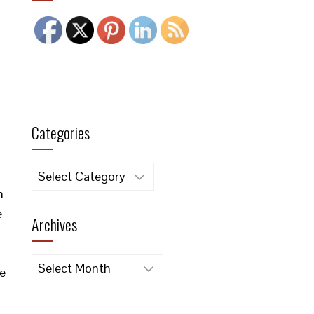
Categories
Categories
n
e
Archives
Archives
re