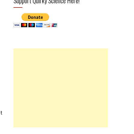
Support Quirky Science Here!
ht