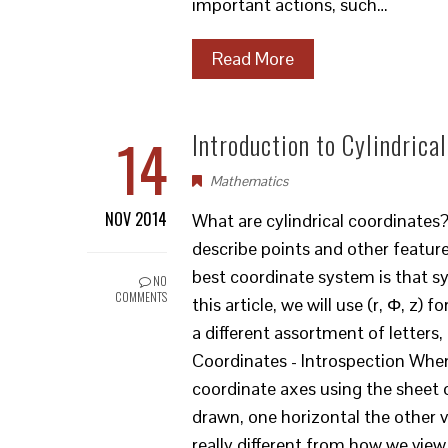
important actions, such…
Read More
14
Introduction to Cylindrica
Mathematics
NOV 2014
What are cylindrical coordinates
describe points and other feature
best coordinate system is that s
NO
COMMENTS
this article, we will use (r, Φ, z
a different assortment of letters
Coordinates - Introspection When
coordinate axes using the sheet 
drawn, one horizontal the other v
really different from how we vie