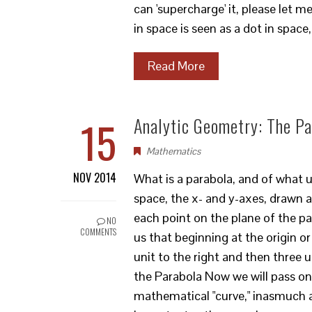
can 'supercharge' it, please let 
in space is seen as a dot in space
Read More
15
Analytic Geometry: The Pa
Mathematics
NOV 2014
What is a parabola, and of what use
space, the x- and y-axes, drawn a
each point on the plane of the pap
NO
COMMENTS
us that beginning at the origin or
unit to the right and then three 
the Parabola Now we will pass on
mathematical "curve," inasmuch a