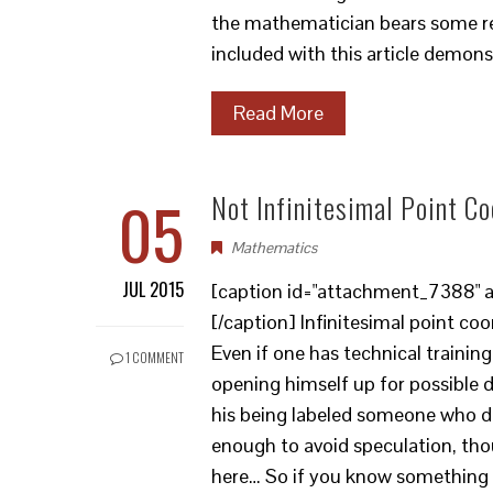
the mathematician bears some res
included with this article demons
Read More
05
Not Infinitesimal Point C
Mathematics
JUL 2015
[caption id="attachment_7388" al
[/caption] Infinitesimal point co
Even if one has technical training,
1 COMMENT
opening himself up for possible dif
his being labeled someone who do
enough to avoid speculation, tho
here… So if you know something of 