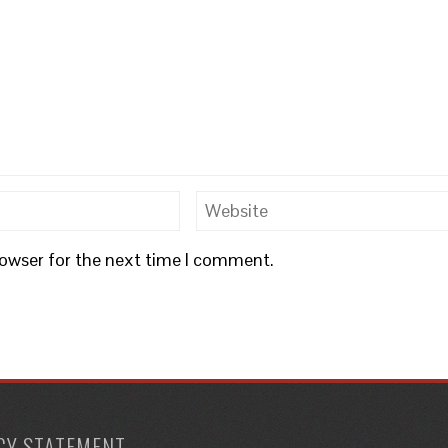
rowser for the next time I comment.
CY STATEMENT