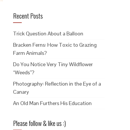
Recent Posts
Trick Question About a Balloon
Bracken Ferns: How Toxic to Grazing
Farm Animals?
Do You Notice Very Tiny Wildflower
“Weeds”?
Photography: Reflection in the Eye of a
Canary
An Old Man Furthers His Education
Please follow & like us :)