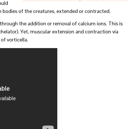
ould
e bodies of the creatures, extended or contracted.
through the addition or removal of calcium ions. This is
helator). Yet, muscular extension and contraction via
of vorticella.