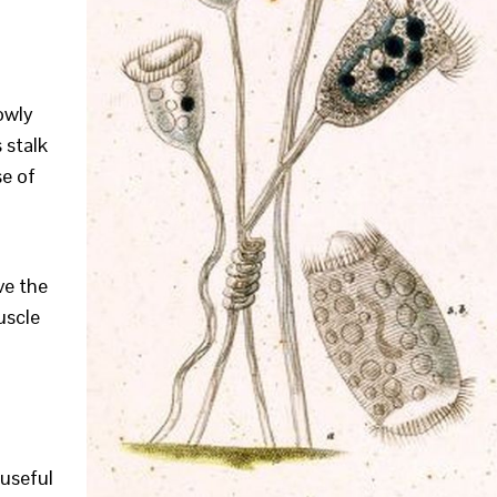
owly
 stalk
se of
ve the
muscle
useful