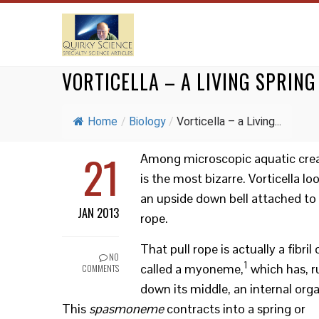
VORTICELLA – A LIVING SPRING
Home
/
Biology
/
Vorticella – a Living...
21
Among microscopic aquatic creat
is the most bizarre. Vorticella loo
an upside down bell attached to 
JAN 2013
rope.
That pull rope is actually a fibril 
NO
1
called a myoneme,
which has, r
COMMENTS
down its middle, an internal orga
This
spasmoneme
contracts into a spring or