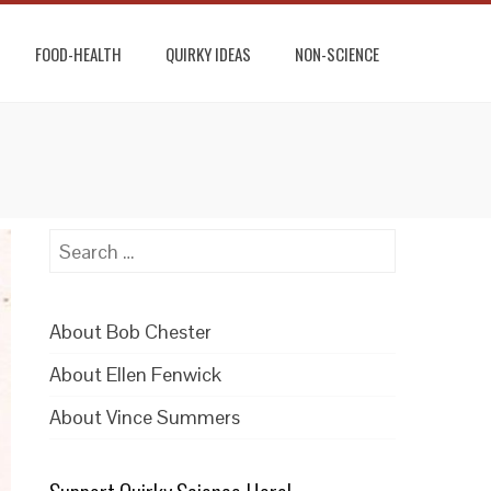
FOOD-HEALTH
QUIRKY IDEAS
NON-SCIENCE
Search
for:
About Bob Chester
About Ellen Fenwick
About Vince Summers