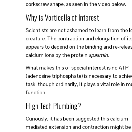
corkscrew shape, as seen in the video below.
Why is Vorticella of Interest
Scientists are not ashamed to learn from the l
creature. The contraction and elongation of its
appears to depend on the binding and re-relea
calcium ions by the protein
spasmin
.
What makes this of special interest is no ATP
(adenosine triphosphate) is necessary to achie
task, though ordinarily, it plays a vital role in 
function.
High Tech Plumbing?
Curiously, it has been suggested this calcium
mediated extension and contraction might be 