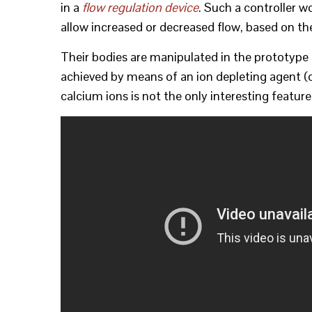
in a
flow regulation device
. Such a controller w
allow increased or decreased flow, based on th
Their bodies are manipulated in the prototype 
achieved by means of an ion depleting agent (c
calcium ions is not the only interesting feature 