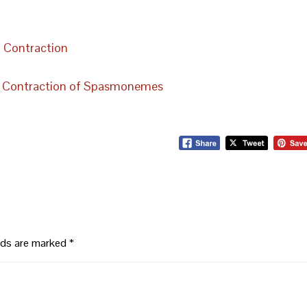
la Contraction
ast Contraction of Spasmonemes
elds are marked
*