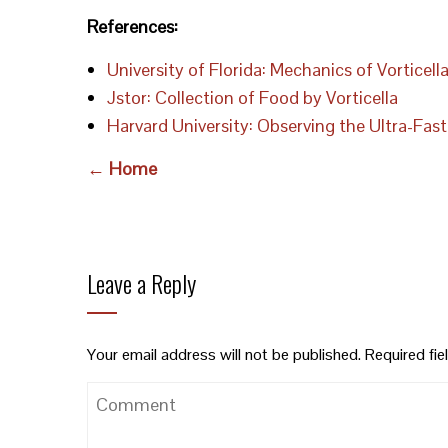
References:
University of Florida: Mechanics of Vorticel
Jstor: Collection of Food by Vorticella
Harvard University: Observing the Ultra-F
← Home
Leave a Reply
Your email address will not be published.
Required fi