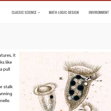
CLASSIC SCIENCE
MATH-LOGIC-DESIGN
ENVIRONMENT
ures, it
ks like
a pull
or stalk
unning
nelle.