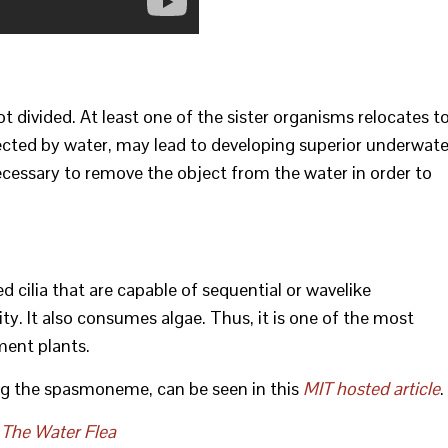
not divided. At least one of the sister organisms relocates t
affected by water, may lead to developing superior underwate
cessary to remove the object from the water in order to
ed cilia that are capable of sequential or wavelike
ty. It also consumes algae. Thus, it is one of the most
ment plants.
g the spasmoneme, can be seen in this
MIT hosted article
.
 The Water Flea