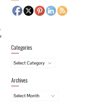
o
r
Categories
Categories
Archives
Archives