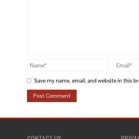
Save my name, email, and website in this b
CONTACT US
PRIVA