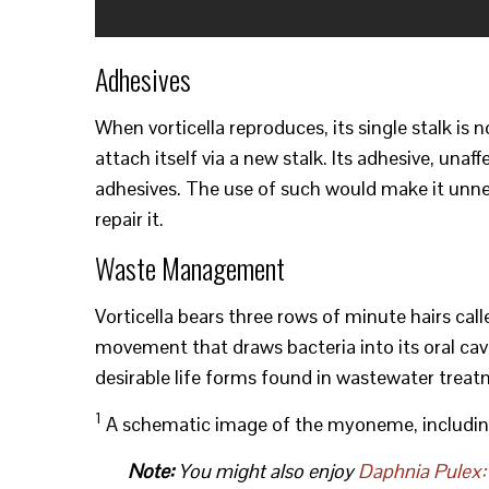
Adhesives
When vorticella reproduces, its single stalk is 
attach itself via a new stalk. Its adhesive, un
adhesives. The use of such would make it unne
repair it.
Waste Management
Vorticella bears three rows of minute hairs call
movement that draws bacteria into its oral cavi
desirable life forms found in wastewater treat
1
A schematic image of the myoneme, includin
Note:
You might also enjoy
Daphnia Pulex: