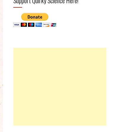
Support Quirky Science Here!