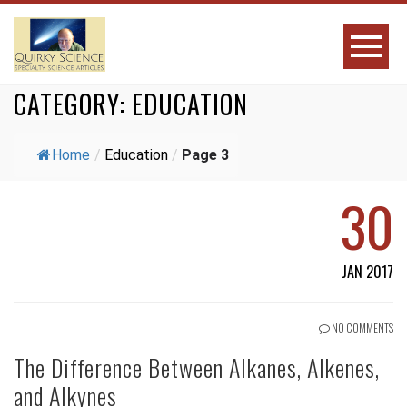
CATEGORY:
EDUCATION
Home
/
Education
/
Page 3
30
JAN 2017
NO COMMENTS
The Difference Between Alkanes, Alkenes,
and Alkynes