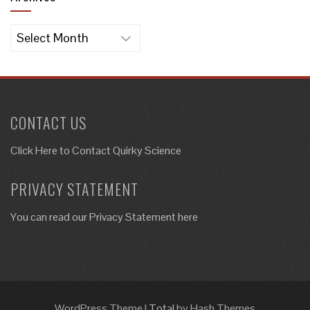
Archives
CONTACT US
Click Here to
Contact Quirky Science
PRIVACY STATEMENT
You can read our Privacy Statement here
WordPress Theme
|
Total
by Hash Themes