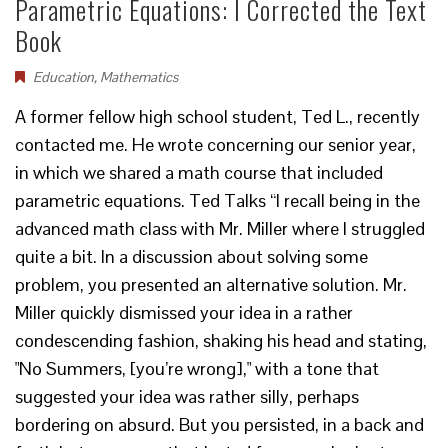
Parametric Equations: I Corrected the Text
Book
Education
,
Mathematics
A former fellow high school student, Ted L., recently
contacted me. He wrote concerning our senior year,
in which we shared a math course that included
parametric equations. Ted Talks “I recall being in the
advanced math class with Mr. Miller where I struggled
quite a bit. In a discussion about solving some
problem, you presented an alternative solution. Mr.
Miller quickly dismissed your idea in a rather
condescending fashion, shaking his head and stating,
"No Summers, [you’re wrong]," with a tone that
suggested your idea was rather silly, perhaps
bordering on absurd. But you persisted, in a back and