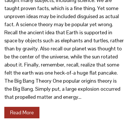
taught many subjects, including science. We are
taught proven facts, which is a fine thing. Yet some
unproven ideas may be included disguised as actual
fact. A science theory may be popular yet wrong.
Recall the ancient idea that Earth is supported in
space by objects such as elephants and turtles, rather
than by gravity. Also recall our planet was thought to
be the center of the universe, while the sun rotated
about it. Finally, remember, recall, realize that some
felt the earth was one heck-of-a huge flat pancake.
The Big Bang Theory One popular origins theory is
the Big Bang. Simply put, a large explosion occurred
that propelled matter and energy…
Read More