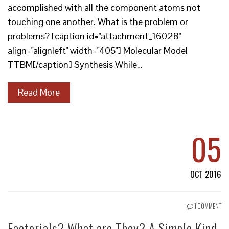
accomplished with all the component atoms not
touching one another. What is the problem or
problems? [caption id="attachment_16028"
align="alignleft" width="405"] Molecular Model
TTBM[/caption] Synthesis While…
Read More
05
OCT 2016
1 COMMENT
Factorials? What are They? A Simple Kind