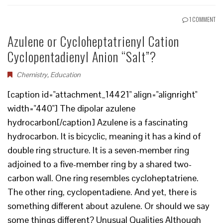
1 COMMENT
Azulene or Cycloheptatrienyl Cation
Cyclopentadienyl Anion “Salt”?
Chemistry
,
Education
[caption id="attachment_14421" align="alignright"
width="440"] The dipolar azulene
hydrocarbon[/caption] Azulene is a fascinating
hydrocarbon. It is bicyclic, meaning it has a kind of
double ring structure. It is a seven-member ring
adjoined to a five-member ring by a shared two-
carbon wall. One ring resembles cycloheptatriene.
The other ring, cyclopentadiene. And yet, there is
something different about azulene. Or should we say
some things different? Unusual Qualities Although