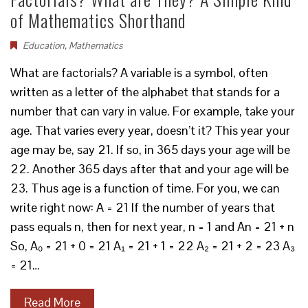
of Mathematics Shorthand
Education
,
Mathematics
What are factorials? A variable is a symbol, often
written as a letter of the alphabet that stands for a
number that can vary in value. For example, take your
age. That varies every year, doesn’t it? This year your
age may be, say 21. If so, in 365 days your age will be
22. Another 365 days after that and your age will be
23. Thus age is a function of time. For you, we can
write right now: A = 21 If the number of years that
pass equals n, then for next year, n = 1 and An = 21 + n
So, A₀ = 21 + 0 = 21 A₁ = 21 + 1 = 22 A₂ = 21 + 2 = 23 A₃
= 21…
Read More