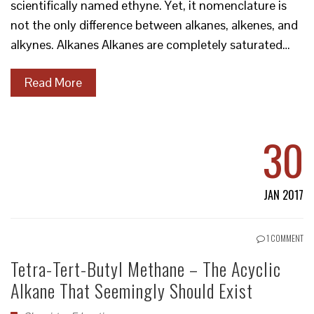
scientifically named ethyne. Yet, it nomenclature is
not the only difference between alkanes, alkenes, and
alkynes. Alkanes Alkanes are completely saturated…
Read More
30
JAN 2017
1 COMMENT
Tetra-Tert-Butyl Methane – The Acyclic
Alkane That Seemingly Should Exist