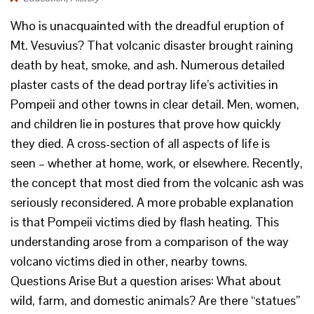
Who is unacquainted with the dreadful eruption of
Mt. Vesuvius? That volcanic disaster brought raining
death by heat, smoke, and ash. Numerous detailed
plaster casts of the dead portray life’s activities in
Pompeii and other towns in clear detail. Men, women,
and children lie in postures that prove how quickly
they died. A cross-section of all aspects of life is
seen – whether at home, work, or elsewhere. Recently,
the concept that most died from the volcanic ash was
seriously reconsidered. A more probable explanation
is that Pompeii victims died by flash heating. This
understanding arose from a comparison of the way
volcano victims died in other, nearby towns.
Questions Arise But a question arises: What about
wild, farm, and domestic animals? Are there “statues”