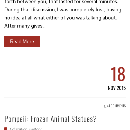
forth between you, that lasted for several minutes.
During that discussion, I was completely lost, having
no idea at all what either of you was talking about.
After many gives…
Read More
18
NOV 2015
4 COMMENTS
Pompeii: Frozen Animal Statues?
Education
,
History