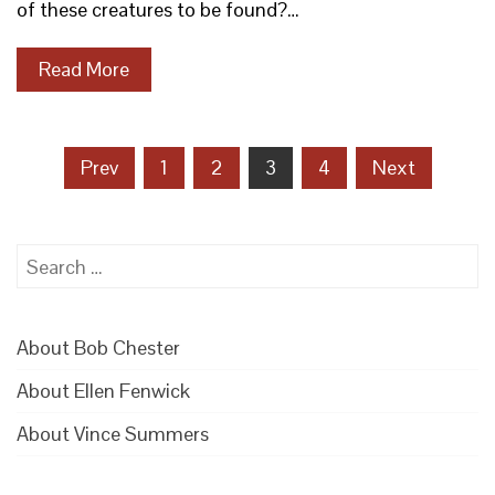
of these creatures to be found?…
Read More
Posts
Prev
1
2
3
4
Next
pagination
Search
for:
About Bob Chester
About Ellen Fenwick
About Vince Summers