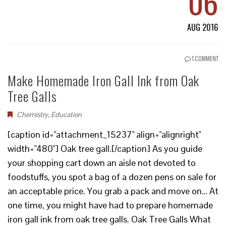
06
AUG 2016
1 COMMENT
Make Homemade Iron Gall Ink from Oak
Tree Galls
Chemistry
,
Education
[caption id="attachment_15237" align="alignright"
width="480"] Oak tree gall.[/caption] As you guide
your shopping cart down an aisle not devoted to
foodstuffs, you spot a bag of a dozen pens on sale for
an acceptable price. You grab a pack and move on… At
one time, you might have had to prepare homemade
iron gall ink from oak tree galls. Oak Tree Galls What