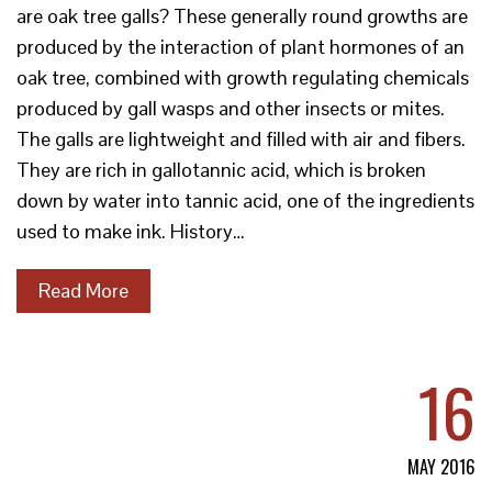
are oak tree galls? These generally round growths are
produced by the interaction of plant hormones of an
oak tree, combined with growth regulating chemicals
produced by gall wasps and other insects or mites.
The galls are lightweight and filled with air and fibers.
They are rich in gallotannic acid, which is broken
down by water into tannic acid, one of the ingredients
used to make ink. History…
Read More
16
MAY 2016