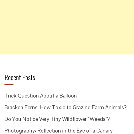
Recent Posts
Trick Question About a Balloon
Bracken Ferns: How Toxic to Grazing Farm Animals?
Do You Notice Very Tiny Wildflower “Weeds”?
Photography: Reflection in the Eye of a Canary