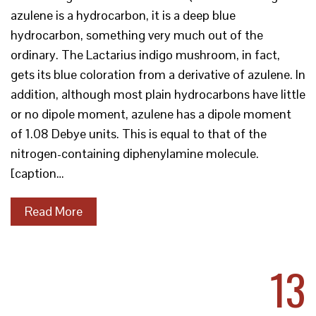
azulene is a hydrocarbon, it is a deep blue
hydrocarbon, something very much out of the
ordinary. The Lactarius indigo mushroom, in fact,
gets its blue coloration from a derivative of azulene. In
addition, although most plain hydrocarbons have little
or no dipole moment, azulene has a dipole moment
of 1.08 Debye units. This is equal to that of the
nitrogen-containing diphenylamine molecule.
[caption…
Read More
13