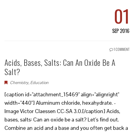
01
SEP 2016
1 COMMENT
Acids, Bases, Salts: Can An Oxide Be A
Salt?
Chemistry
,
Education
[caption id="attachment_15469" align="alignright"
width="440"] Aluminum chloride, hexahydrate. -
Image Victor Claessen CC-SA 3.0.[/caption] Acids,
bases, salts: Can an oxide be a salt? Let’s find out.
Combine an acid and a base and you often get back a