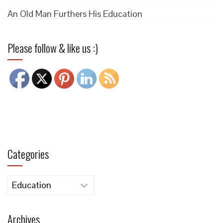
An Old Man Furthers His Education
Please follow & like us :)
Categories
Categories
Archives