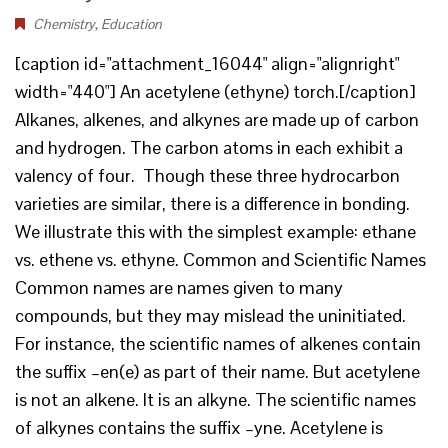
Chemistry
,
Education
[caption id="attachment_16044" align="alignright"
width="440"] An acetylene (ethyne) torch.[/caption]
Alkanes, alkenes, and alkynes are made up of carbon
and hydrogen. The carbon atoms in each exhibit a
valency of four. Though these three hydrocarbon
varieties are similar, there is a difference in bonding.
We illustrate this with the simplest example: ethane
vs. ethene vs. ethyne. Common and Scientific Names
Common names are names given to many
compounds, but they may mislead the uninitiated.
For instance, the scientific names of alkenes contain
the suffix –en(e) as part of their name. But acetylene
is not an alkene. It is an alkyne. The scientific names
of alkynes contains the suffix –yne. Acetylene is