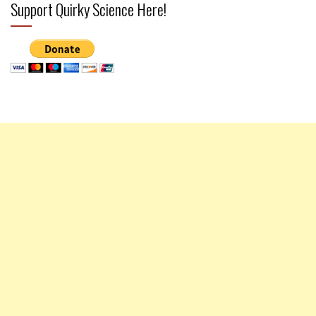
Support Quirky Science Here!