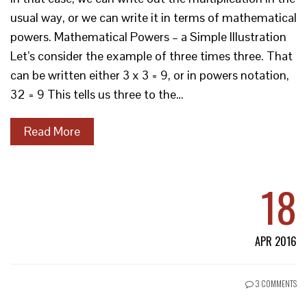
usual way, or we can write it in terms of mathematical
powers. Mathematical Powers – a Simple Illustration
Let’s consider the example of three times three. That
can be written either 3 x 3 = 9, or in powers notation,
32 = 9 This tells us three to the…
Read More
18
APR 2016
3 COMMENTS