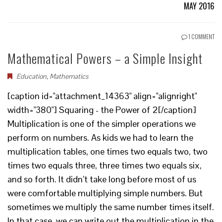
MAY 2016
1 COMMENT
Mathematical Powers – a Simple Insight
Education
,
Mathematics
[caption id="attachment_14363" align="alignright"
width="380"] Squaring - the Power of 2[/caption]
Multiplication is one of the simpler operations we
perform on numbers. As kids we had to learn the
multiplication tables, one times two equals two, two
times two equals three, three times two equals six,
and so forth. It didn’t take long before most of us
were comfortable multiplying simple numbers. But
sometimes we multiply the same number times itself.
In that case, we can write out the multiplication in the