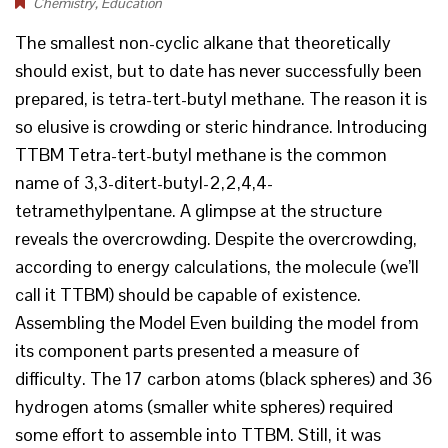
Chemistry
,
Education
The smallest non-cyclic alkane that theoretically
should exist, but to date has never successfully been
prepared, is tetra-tert-butyl methane. The reason it is
so elusive is crowding or steric hindrance. Introducing
TTBM Tetra-tert-butyl methane is the common
name of 3,3-ditert-butyl-2,2,4,4-
tetramethylpentane. A glimpse at the structure
reveals the overcrowding. Despite the overcrowding,
according to energy calculations, the molecule (we’ll
call it TTBM) should be capable of existence.
Assembling the Model Even building the model from
its component parts presented a measure of
difficulty. The 17 carbon atoms (black spheres) and 36
hydrogen atoms (smaller white spheres) required
some effort to assemble into TTBM. Still, it was