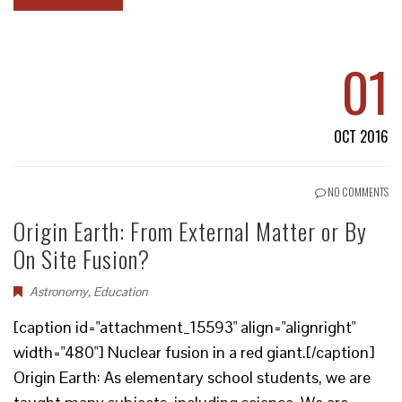
01
OCT 2016
NO COMMENTS
Origin Earth: From External Matter or By
On Site Fusion?
Astronomy
,
Education
[caption id="attachment_15593" align="alignright"
width="480"] Nuclear fusion in a red giant.[/caption]
Origin Earth: As elementary school students, we are