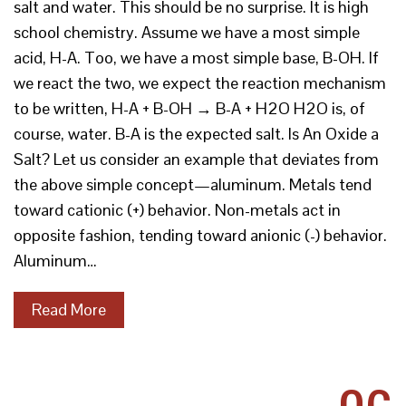
salt and water. This should be no surprise. It is high
school chemistry. Assume we have a most simple
acid, H-A. Too, we have a most simple base, B-OH. If
we react the two, we expect the reaction mechanism
to be written, H-A + B-OH → B-A + H2O H2O is, of
course, water. B-A is the expected salt. Is An Oxide a
Salt? Let us consider an example that deviates from
the above simple concept—aluminum. Metals tend
toward cationic (+) behavior. Non-metals act in
opposite fashion, tending toward anionic (-) behavior.
Aluminum…
Read More